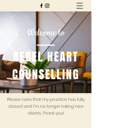
Welcome to
REBEL HEART
COUNSELLING
Please note that my practice has fully
closed and I'm no longer taking new
clients. Thank you!