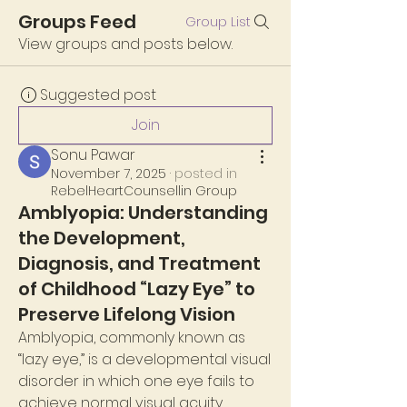
Groups Feed
Group List
View groups and posts below.
Suggested post
Join
Sonu Pawar
November 7, 2025
·
posted in
RebelHeartCounsellin Group
Amblyopia: Understanding
the Development,
Diagnosis, and Treatment
of Childhood “Lazy Eye” to
Preserve Lifelong Vision
Amblyopia, commonly known as 
“lazy eye,” is a developmental visual 
disorder in which one eye fails to 
achieve normal visual acuity 