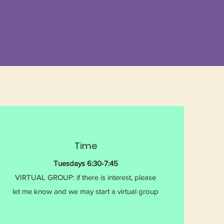
Time
Tuesdays 6:30-7:45
VIRTUAL GROUP: if there is interest, please
let me know and we may start a virtual group