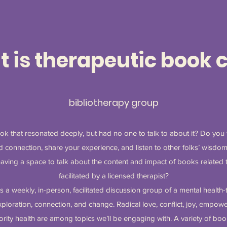
 is therapeutic book 
bibliotherapy group
k that resonated deeply, but had no one to talk to about it? Do you
 connection, share your experience, and listen to other folks’ wisdom
having a space to talk about the content and impact of books related to
facilitated by a licensed therapist?
s a weekly, in-person, facilitated discussion group of a mental healt
loration, connection, and change. Radical love, conflict, joy, empower
rity health are among topics we’ll be engaging with. A variety of bo