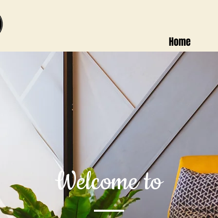
Home
Welcome to