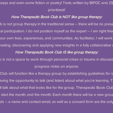
says and even some fiction or poetry! Texts written by BIPOC and 2
prioritized!
How Therapeutic Book Club is NOT like group therapy:
is not group therapy in the traditional sense – there will be no pres
participation. I do not position myself as the expert – I am right the
our own lives, experiences, and communities. As facilitator, I will wor
reating, discovering and applying new insights in a fully collaborative
How Therapeutic Book Club IS like group therapy:
 is not a space to work through personal crises or trauma in discussi
progress notes on anyone.
lub will function like a therapy group by establishing guidelines for 
aving the opportunity to talk (and listen) about what you’re learning. Th
l talk about what that looks like for the group. Therapeutic Book Clu
o start the month, end the month. Each month there will be a new g
ds – a name and contact email, as well as a consent form are the onl