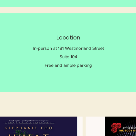
Location
In-person at 181 Westmorland Street
Suite 104
Free and ample parking