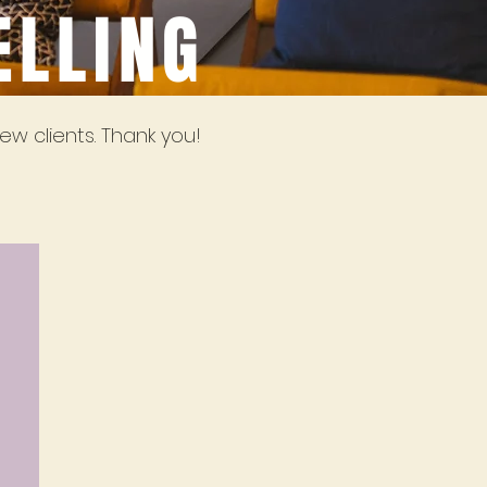
ELLING
ew clients. Thank you!