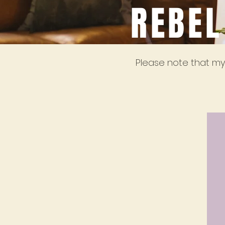
REBEL
Please note that my 