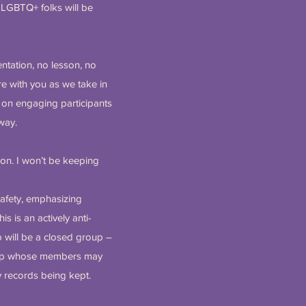
SLGBTQ+ folks will be
entation, no lesson, no
re with you as we take in
k on engaging participants
 way.
on. I won’t be keeping
safety, emphasizing
is is an actively anti-
b will be a closed group –
roup whose members may
y records being kept.