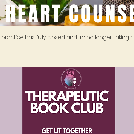
 HEART COUNS
practice has fully closed and I'm no longer taking n