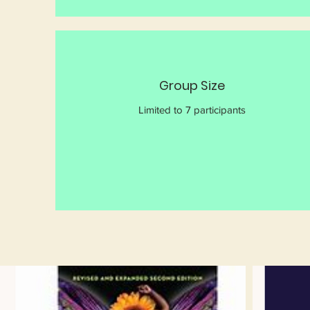
Group Size
Limited to 7 participants