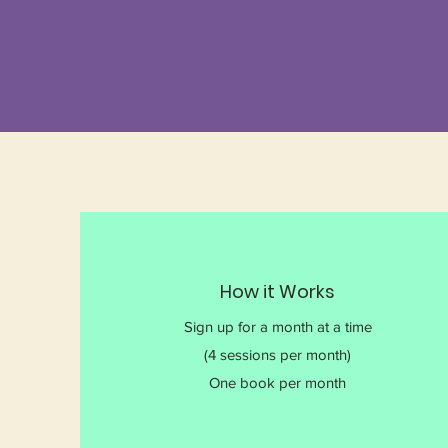
How it Works
Sign up for a month at a time
(4 sessions per month)
One book per month