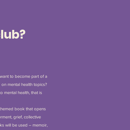
club?
 want to become part of a
 on mental health topics?
 mental health, that is
h-themed book that opens
ment, grief, collective
oks will be used – memoir,