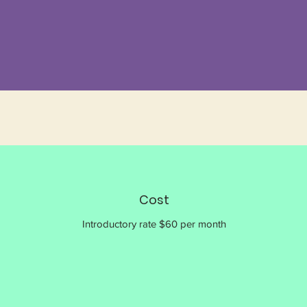
Cost
Introductory rate $60 per month