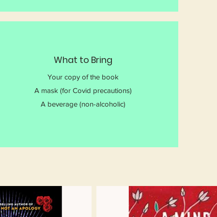
What to Bring
Your copy of the book
A mask (for Covid precautions)
A beverage (non-alcoholic)