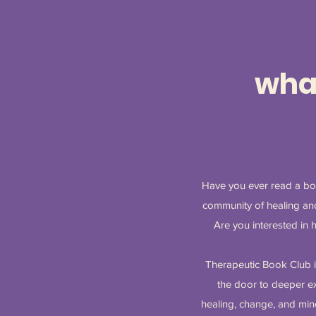
what
Have you ever read a boo
community of healing and
Are you interested in 
Therapeutic Book Club i
the door to deeper exp
healing, change, and mino