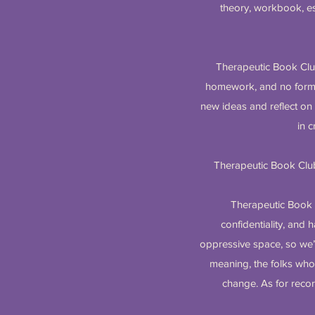
theory, workbook, es
Therapeutic Book Club 
homework, and no formal 
new ideas and reflect on 
in c
Therapeutic Book Club
Therapeutic Book C
confidentiality, and h
oppressive space, so we’l
meaning, the folks wh
change. As for recor