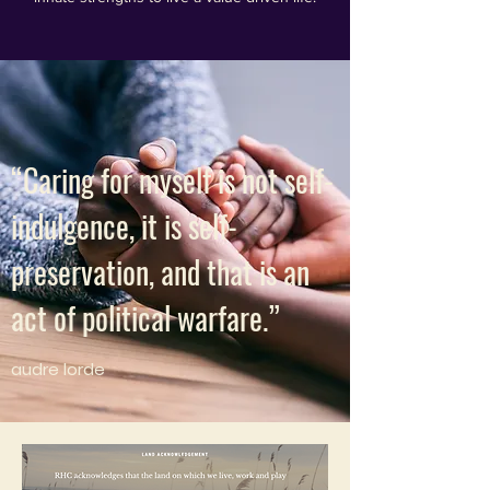
“Caring for myself is not self-
indulgence, it is self-
preservation, and that is an
act of political warfare.”
audre lorde