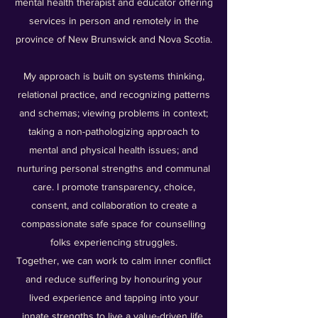
mental health therapist and educator offering
services in person and remotely in the
province of New Brunswick and Nova Scotia.
My approach is built on systems thinking,
relational practice, and recognizing patterns
and schemas; viewing problems in context;
taking a non-pathologizing approach to
mental and physical health issues; and
nurturing personal strengths and communal
care. I promote transparency, choice,
consent, and collaboration to create a
compassionate safe space for counselling
folks experiencing struggles.
Together, we can work to calm inner conflict
and reduce suffering by honouring your
lived experience and tapping into your
innate strengths to live a value-driven life.