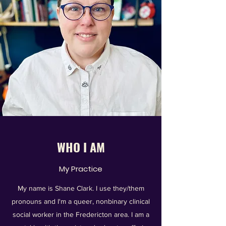
WHO I AM
My Practice
My name is Shane Clark. I use they/them
pronouns and I'm a queer, nonbinary clinical
social worker in the Fredericton area. I am a