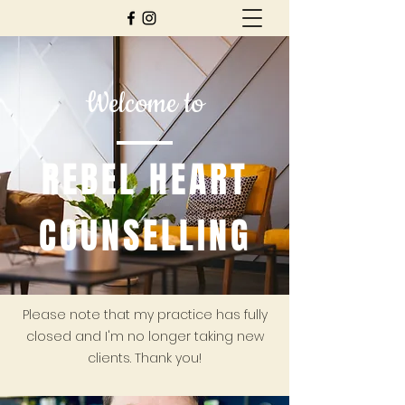
Welcome to
REBEL HEART
COUNSELLING
Please note that my practice has fully
closed and I'm no longer taking new
clients. Thank you!